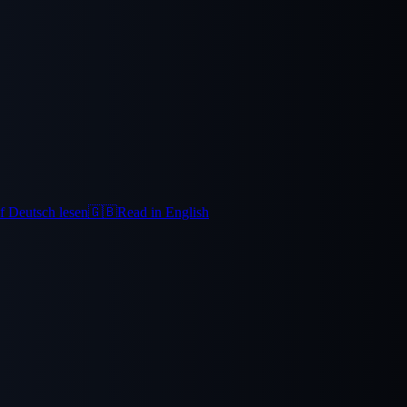
f Deutsch lesen
🇬🇧
Read in English