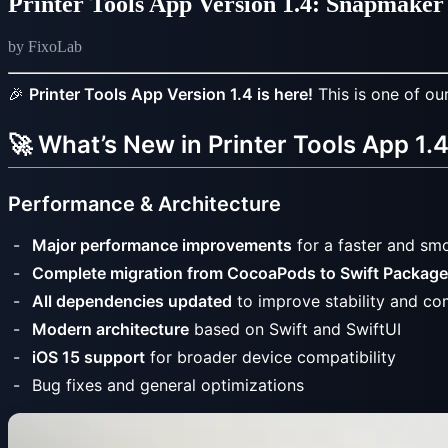
Printer Tools App Version 1.4: Snapmak
by FixoLab
🎉
Printer Tools App Version 1.4 is here!
This is one of ou
🚀 What’s New in Printer Tools App 1.
Performance & Architecture
Major performance improvements
for a faster and smo
Complete migration from CocoaPods to Swift Packag
All dependencies updated
to improve stability and com
Modern architecture
based on Swift and SwiftUI
iOS 15 support
for broader device compatibility
Bug fixes and general optimizations