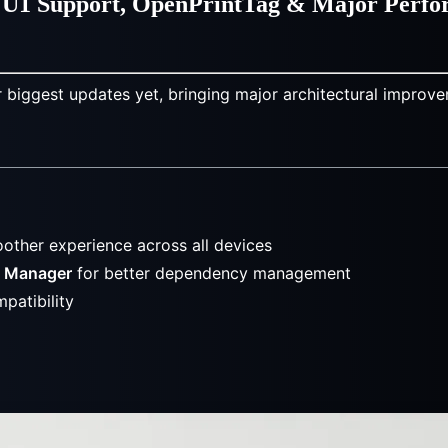
er U1 Support, OpenPrintTag & Major Perf
r biggest updates yet, bringing major architectural improve
4
other experience across all devices
e Manager
for better dependency management
patibility