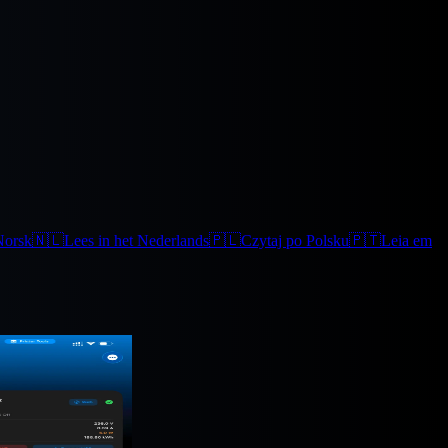
Norsk
🇳🇱
Lees in het Nederlands
🇵🇱
Czytaj po Polsku
🇵🇹
Leia em