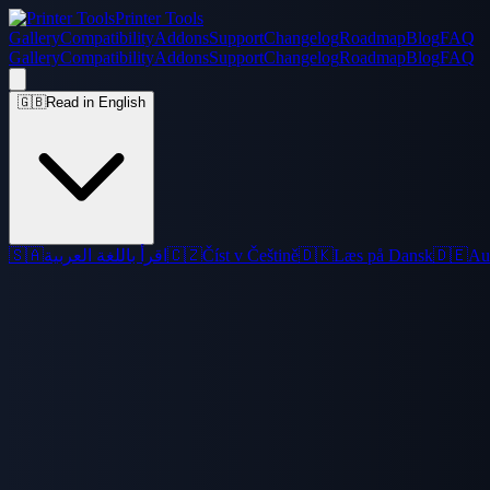
Printer Tools
Gallery
Compatibility
Addons
Support
Changelog
Roadmap
Blog
FAQ
Gallery
Compatibility
Addons
Support
Changelog
Roadmap
Blog
FAQ
🇬🇧
Read in English
🇸🇦
اقرأ باللغة العربية
🇨🇿
Číst v Češtině
🇩🇰
Læs på Dansk
🇩🇪
Au