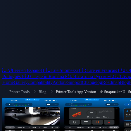
🇪🇸
Leer en Español
🇫🇮
Lue Suomeksi
🇫🇷
Lire en Français
🇭🇺
Ol
Português
🇷🇴
Citește în Română
🇷🇺
Читать на Русском
🇸🇪
Läs p
Home
Gallery
Compatibility
Addons
Support
Changelog
Roadmap
Blog
Printer Tools
Blog
Printer Tools App Version 1.4: Snapmaker U1 