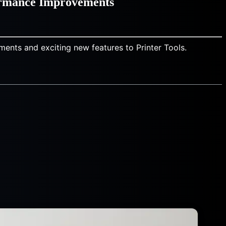
ormance Improvements
ments and exciting new features to Printer Tools.