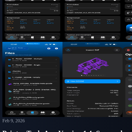
Feb 9, 2026