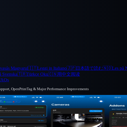
vasás Magyarul
🇮🇹
Leggi in Italiano
🇯🇵
日本語で読む
🇳🇴
Les på 
å Svenska
🇹🇷
Türkçe Oku
🇨🇳
用中文阅读
FAQs
Support, OpenPrintTag & Major Performance Improvements