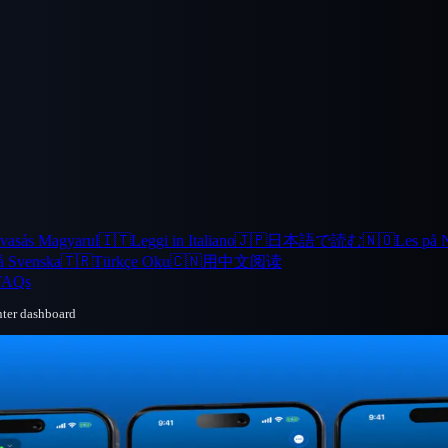
vasás Magyarul
🇮🇹
Leggi in Italiano
🇯🇵
日本語で読む
🇳🇴
Les på 
å Svenska
🇹🇷
Türkçe Oku
🇨🇳
用中文阅读
FAQs
nter dashboard