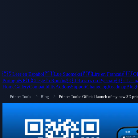
🇪🇸
Leer en Español
🇫🇮
Lue Suomeksi
🇫🇷
Lire en Français
🇭🇺
Ol
Português
🇷🇴
Citește în Română
🇷🇺
Читать на Русском
🇸🇪
Läs p
Home
Gallery
Compatibility
Addons
Support
Changelog
Roadmap
Blog
Printer Tools
Blog
Printer Tools: Official launch of my new 3D pri