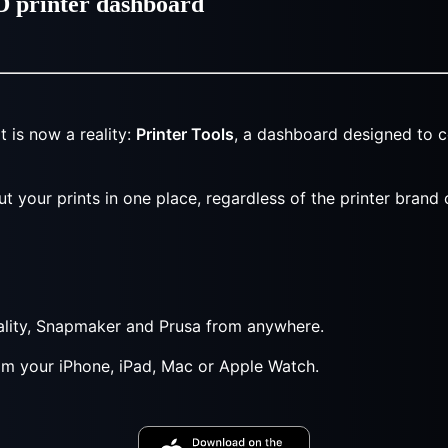
3D printer dashboard
 is now a reality:
Printer Tools
, a dashboard designed to c
ut your prints in one place, regardless of the printer brand
eality, Snapmaker and Prusa from anywhere.
rom your iPhone, iPad, Mac or Apple Watch.