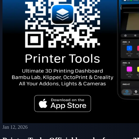
Jan 12, 2026