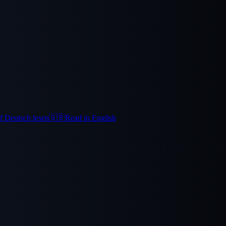
f Deutsch lesen
🇬🇧
Read in English