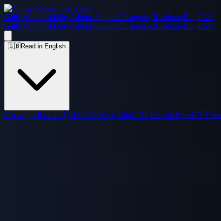
Printer Tools
Gallery
Compatibility
Addons
Support
Changelog
Roadmap
Blog
FAQ
Gallery
Compatibility
Addons
Support
Changelog
Roadmap
Blog
FAQ
🇬🇧
Read in English
🇸🇦
اقرأ باللغة العربية
🇨🇿
Číst v Češtině
🇩🇰
Læs på Dansk
🇩🇪
Au