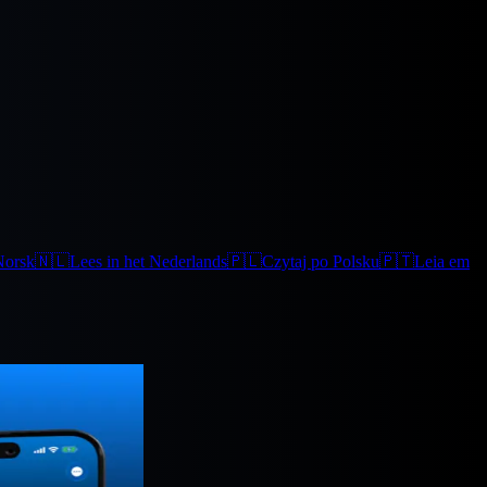
Norsk
🇳🇱
Lees in het Nederlands
🇵🇱
Czytaj po Polsku
🇵🇹
Leia em