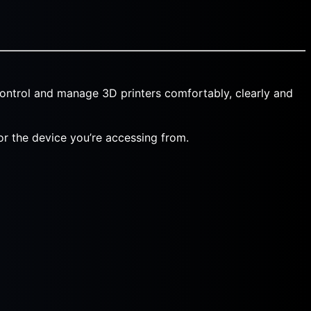
ontrol and manage 3D printers comfortably, clearly and
 or the device you’re accessing from.