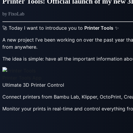
Printer Tools: Official launch of my new 
by FixoLab
🚀 Today I want to introduce you to
Printer Tools
✨
A new project I’ve been working on over the past year that
from anywhere.
The idea is simple: have all the important information abo
Printer Tools App
Ultimate 3D Printer Control
Connect printers from Bambu Lab, Klipper, OctoPrint, Cr
Monitor your prints in real-time and control everything f